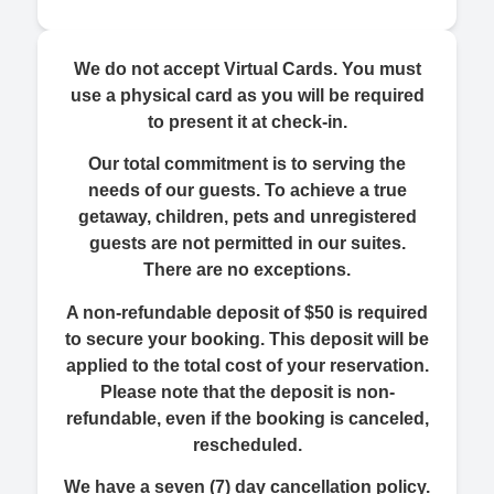
We do not accept Virtual Cards. You must
use a physical card as you will be required
to present it at check-in.
Our total commitment is to serving the
needs of our guests. To achieve a true
getaway, children, pets and unregistered
guests are not permitted in our suites.
There are no exceptions.
A non-refundable deposit of $50 is required
to secure your booking. This deposit will be
applied to the total cost of your reservation.
Please note that the deposit is non-
refundable, even if the booking is canceled,
rescheduled.
We have a seven (7) day cancellation policy.