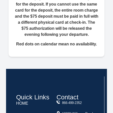
for the deposit. If you cannot use the same
card for the deposit, the entire room charge
and the $75 deposit must be paid in full with
a different physical card at check-in. The
$75 authorization will be released the
evening following your departure.
Red dots on calendar mean no availability.
Quick Links
Contact
866-499-2352
HOME