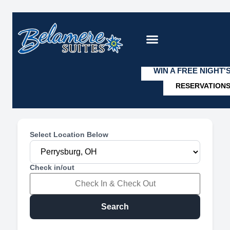
WIN A FREE NIGHT'
RESERVATION
VIEW OUR SUITE
Select Location Below
Check in/out
Search