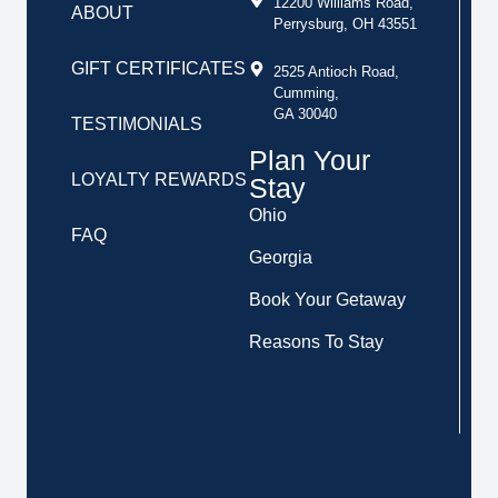
12200 Williams Road,
ABOUT
Perrysburg, OH 43551
GIFT CERTIFICATES
2525 Antioch Road,
Cumming,
GA 30040
TESTIMONIALS
Plan Your
LOYALTY REWARDS
Stay
Ohio
FAQ
Georgia
Book Your Getaway
Reasons To Stay