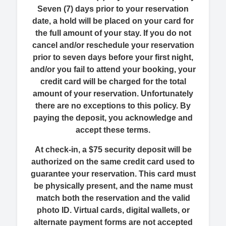
Seven (7) days prior to your reservation
date, a hold will be placed on your card for
the full amount of your stay. If you do not
cancel and/or reschedule your reservation
prior to seven days before your first night,
and/or you fail to attend your booking, your
credit card will be charged for the total
amount of your reservation. Unfortunately
there are no exceptions to this policy. By
paying the deposit, you acknowledge and
accept these terms.
At check-in, a $75 security deposit will be
authorized on the same credit card used to
guarantee your reservation. This card must
be physically present, and the name must
match both the reservation and the valid
photo ID. Virtual cards, digital wallets, or
alternate payment forms are not accepted